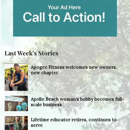
Last Week's Stories
Apogee Fitness welcomes new owners,
new chapter
Apollo Beach woman’s hobby becomes full-
scale business
Lifetime educator retires, continues to
serve