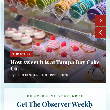
TOP STORY
How sweet it is at Tampa Bay Cake
Co.
By LOIS KINDLE · AUGUST 6, 2026
DELIVERED TO YOUR INBOX
Get
The Observer Weekly