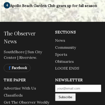
4
Apollo Beach Garden Club gears up for fall season
The Observer
SECTIONS
News
News
Community
SouthShore | Sun City
Sports
Center | Riverview.
Obituaries
f
Facebook
LOOSE ENDS
THE PAPER
NEWSLETTER
Advertise With Us
Classifieds
Subscribe
Get The Observer Weekly