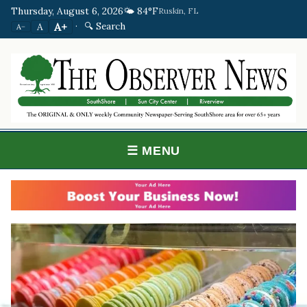
Thursday, August 6, 2026
🌤️ 84°F
Ruskin, FL
·
🔍 Search
A+
A
A−
☰ MENU