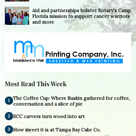
Aid and partnerships bolster Rotary's Camp
Florida mission to support cancer warriors
and more
Most Read This Week
The Coffee Cup: Where Ruskin gathered for coffee,
1
conversation and a slice of pie
2
SCC carvers turn wood into art
3
How sweet it is at Tampa Bay Cake Co.