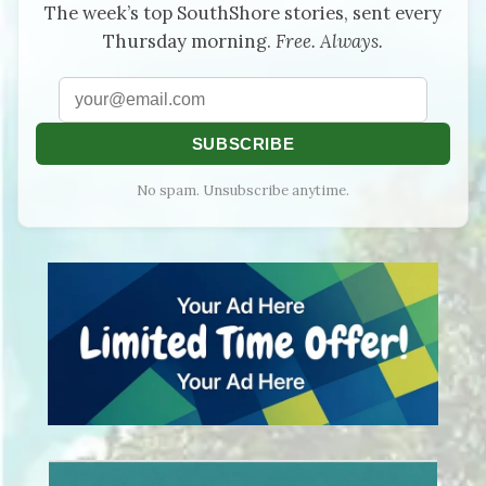
The week’s top SouthShore stories, sent every
Thursday morning.
Free. Always.
SUBSCRIBE
No spam. Unsubscribe anytime.